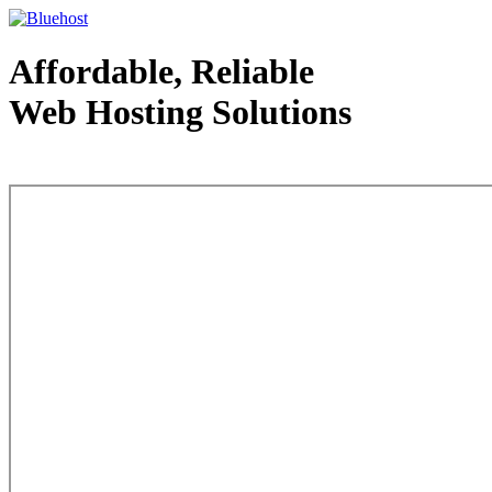
Affordable, Reliable
Web Hosting Solutions
Web Hosting - courtesy of www.bluehost.com